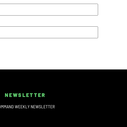
NEWSLETTER
OMMAND WEEKLY NEWSLETTER