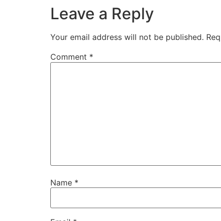
Leave a Reply
Your email address will not be published.
Req
Comment
*
Name
*