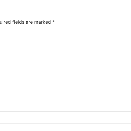
uired fields are marked
*