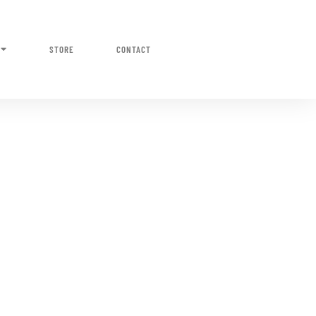
STORE
CONTACT