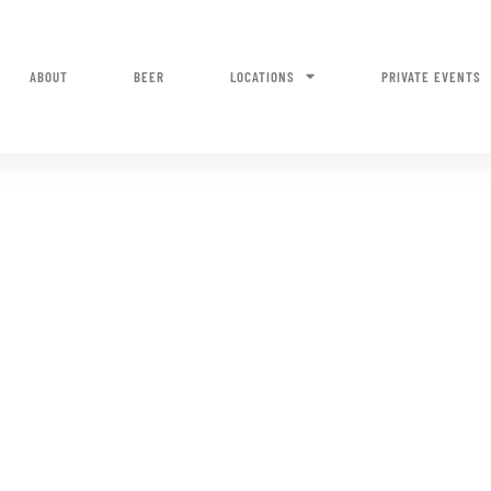
ABOUT
BEER
LOCATIONS
PRIVATE EVENTS