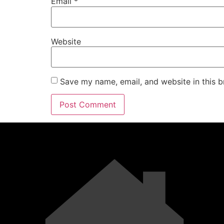
Email
*
Website
Save my name, email, and website in this b