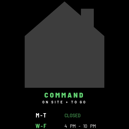
COMMAND
ON SITE + TO GO
M-T
CLOSED
W-F
4 PM - 10 PM