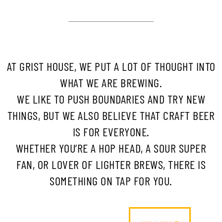
AT GRIST HOUSE, WE PUT A LOT OF THOUGHT INTO
WHAT WE ARE BREWING.
WE LIKE TO PUSH BOUNDARIES AND TRY NEW
THINGS, BUT WE ALSO BELIEVE THAT CRAFT BEER
IS FOR EVERYONE.
WHETHER YOU’RE A HOP HEAD, A SOUR SUPER
FAN, OR LOVER OF LIGHTER BREWS, THERE IS
SOMETHING ON TAP FOR YOU.