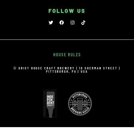
FOLLOW US
HOUSE RULES
© GRIST HOUSE CRAFT BREWERY | 10 SHERMAN STREET |
PITTSBURGH, PA | USA