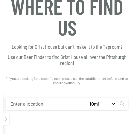
WHERE TO FIND
US
Looking for Grist House but can’t make it to the Taproom?
Use our Beer Finder to find Grist House all over the Pittsburgh
region!
*If you are looking for a specific beer, please call the establishment beforehand to
ensure availability.