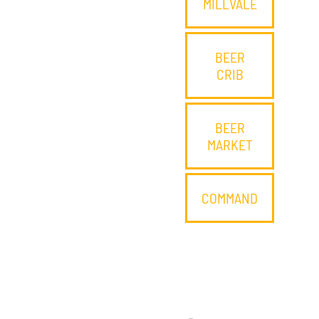
MILLVALE
BEER
CRIB
BEER
MARKET
COMMAND