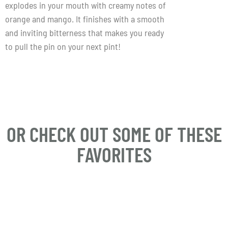
explodes in your mouth with creamy notes of
orange and mango. It finishes with a smooth
and inviting bitterness that makes you ready
to pull the pin on your next pint!
OR CHECK OUT SOME OF THESE
FAVORITES