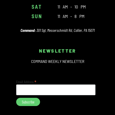
SAT
11 AM - 10 PM
SUN
11 AM - 8 PM
Command:
301 Sgt. Messerschmidt Rd. Collier, PA 15071
NEWSLETTER
COMMAND WEEKLY NEWSLETTER
*
Email Address