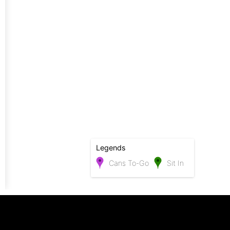
Legends
Cans To-Go
Sit In