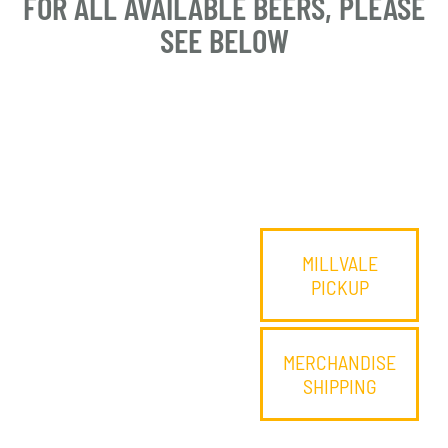
FOR ALL AVAILABLE BEERS, PLEASE
SEE BELOW
MILLVALE
PICKUP
MERCHANDISE
SHIPPING