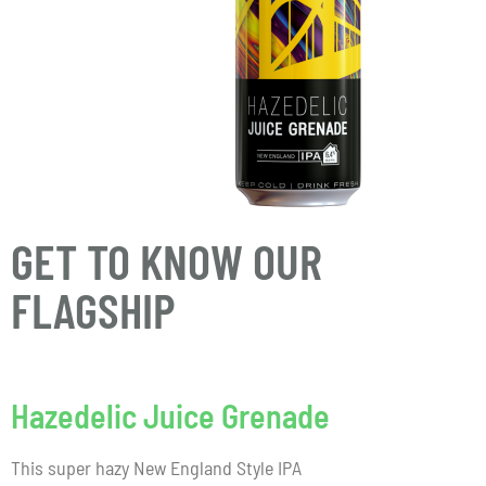
GET TO KNOW OUR
FLAGSHIP
Hazedelic Juice Grenade
This super hazy New England Style IPA