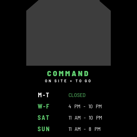
COMMAND
ON SITE + TO GO
M-T
CLOSED
W-F
4 PM - 10 PM
SAT
11 AM - 10 PM
SUN
11 AM - 8 PM