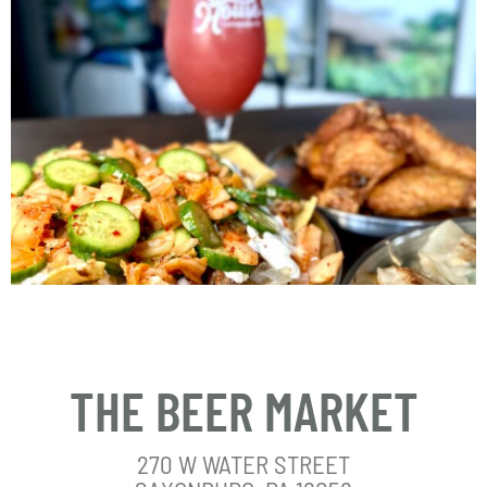
THE BEER MARKET
270 W WATER STREET