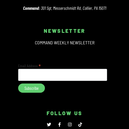
Command:
301 Sgt. Messerschmidt Rd. Collier, PA 15071
NEWSLETTER
COMMAND WEEKLY NEWSLETTER
*
Email Address
FOLLOW US