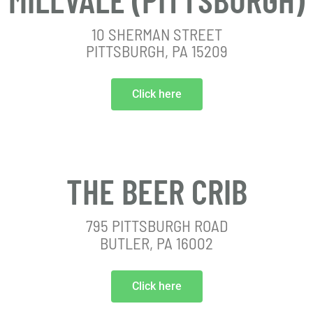
10 SHERMAN STREET
PITTSBURGH, PA 15209
Click here
THE BEER CRIB
795 PITTSBURGH ROAD
BUTLER, PA 16002
Click here