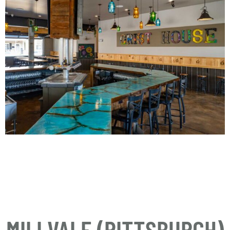
MILLVALE (PITTSBURGH)