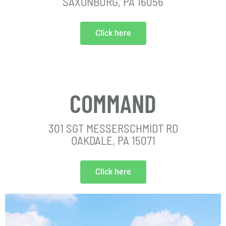
SAXONBURG, PA 16056
Click here
COMMAND
301 SGT MESSERSCHMIDT RD
OAKDALE, PA 15071
Click here