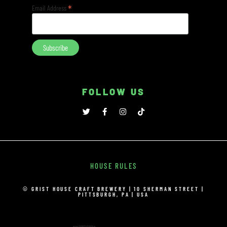
*
Email Address
FOLLOW US
HOUSE RULES
© GRIST HOUSE CRAFT BREWERY | 10 SHERMAN STREET |
PITTSBURGH, PA | USA