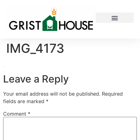
PRIVATE EVENTS
IMG_4173
Leave a Reply
Your email address will not be published.
Required
fields are marked
*
Comment
*