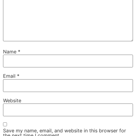
Name
*
Email
*
Website
Save my name, email, and website in this browser for
the next time I comment.