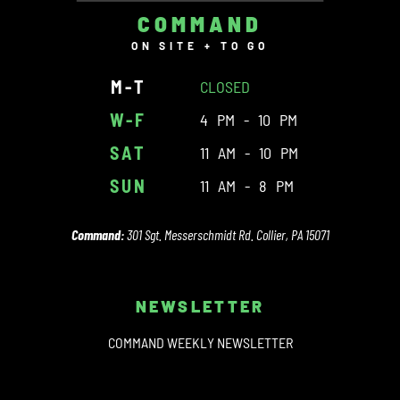
COMMAND
ON SITE + TO GO
M-T
CLOSED
W-F
4 PM - 10 PM
SAT
11 AM - 10 PM
SUN
11 AM - 8 PM
Command:
301 Sgt. Messerschmidt Rd. Collier, PA 15071
NEWSLETTER
COMMAND WEEKLY NEWSLETTER