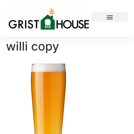
PRIVATE EVENTS
willi copy