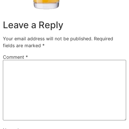
Leave a Reply
Your email address will not be published.
Required
fields are marked
*
Comment
*