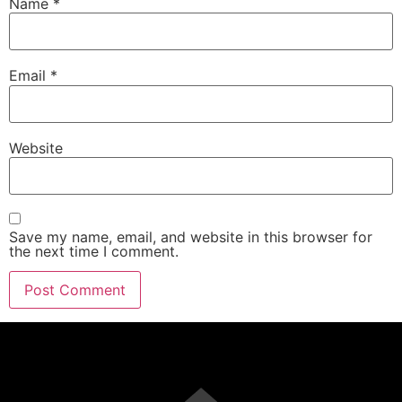
Name
*
Email
*
Website
Save my name, email, and website in this browser for
the next time I comment.