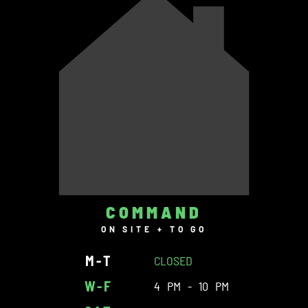
COMMAND
ON SITE + TO GO
M-T
CLOSED
W-F
4 PM - 10 PM