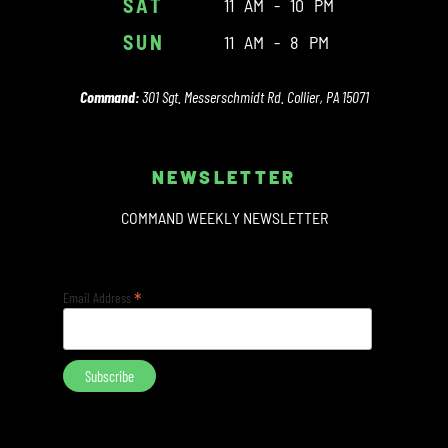
SAT
11 AM - 10 PM
SUN
11 AM - 8 PM
Command:
301 Sgt. Messerschmidt Rd. Collier, PA 15071
NEWSLETTER
COMMAND WEEKLY NEWSLETTER
*
Email Address