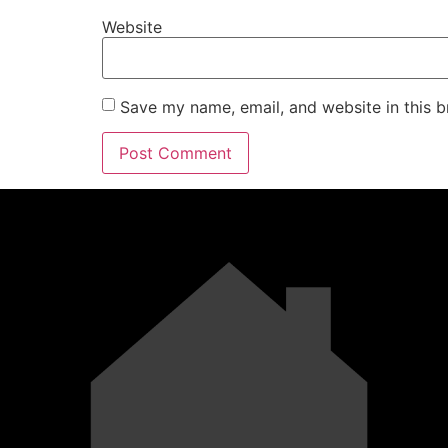
Website
Save my name, email, and website in this b