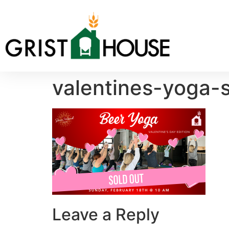
valentines-yoga-s
Leave a Reply