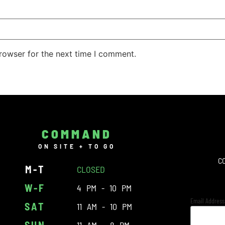
rowser for the next time I comment.
COMMAND
ON SITE + TO GO
C
M-T
CLOSED
W-F
4 PM - 10 PM
Email Addres
SAT
11 AM - 10 PM