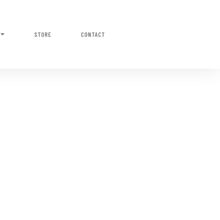
STORE
CONTACT