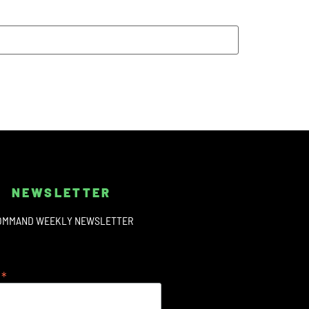
NEWSLETTER
OMMAND WEEKLY NEWSLETTER
*
s