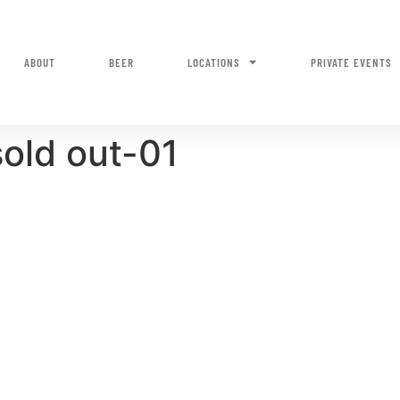
ABOUT
BEER
LOCATIONS
PRIVATE EVENTS
old out-01