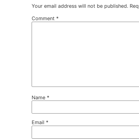
Your email address will not be published.
Req
Comment
*
Name
*
Email
*