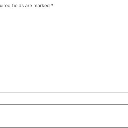
uired fields are marked
*