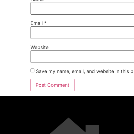
Email
*
Website
Save my name, email, and website in this b