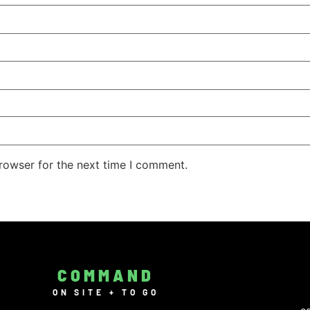
rowser for the next time I comment.
COMMAND
ON SITE + TO GO