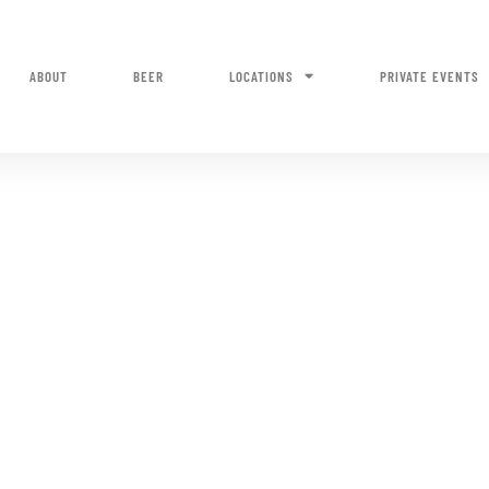
ABOUT
BEER
LOCATIONS
PRIVATE EVENTS