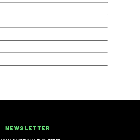
NEWSLETTER