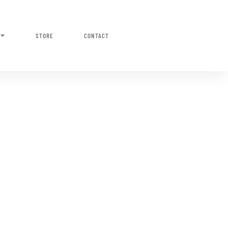
STORE
CONTACT