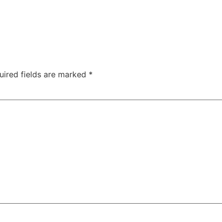
uired fields are marked
*