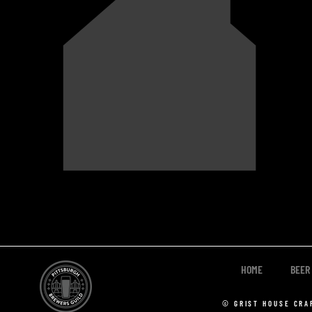
HOME
BEER
© GRIST HOUSE CRA