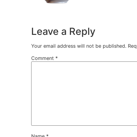
Leave a Reply
Your email address will not be published.
Req
Comment
*
Name
*