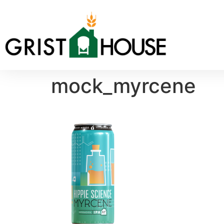
mock_myrcene