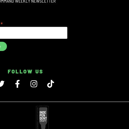
OMMAND WEEKLY NEWSLETTER
*
s
FOLLOW US