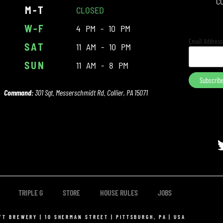
C
M-T
CLOSED
W-F
4 PM - 10 PM
Email Addres
SAT
11 AM - 10 PM
SUN
11 AM - 8 PM
Command:
301 Sgt. Messerschmidt Rd. Collier, PA 15071
TRIPLE G
STORE
HOUSE RULES
JOBS
FT BREWERY | 10 SHERMAN STREET | PITTSBURGH, PA | USA