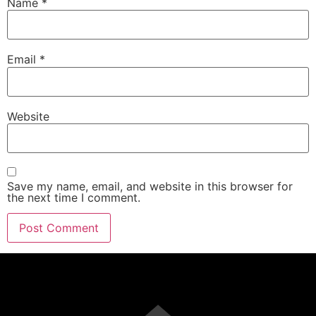
Name
*
Email
*
Website
Save my name, email, and website in this browser for
the next time I comment.