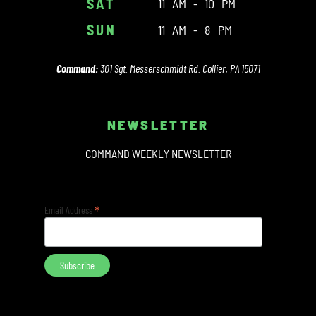
SAT
11 AM - 10 PM
SUN
11 AM - 8 PM
Command:
301 Sgt. Messerschmidt Rd. Collier, PA 15071
NEWSLETTER
COMMAND WEEKLY NEWSLETTER
*
Email Address