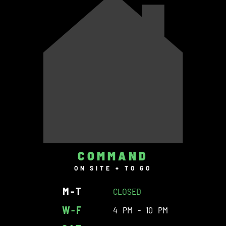
COMMAND
ON SITE + TO GO
M-T
CLOSED
W-F
4 PM - 10 PM