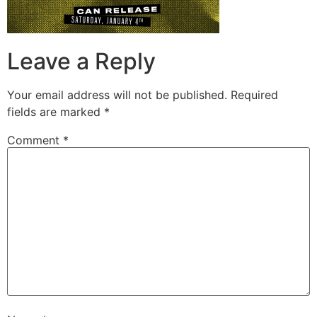
Leave a Reply
Your email address will not be published.
Required
fields are marked
*
Comment
*