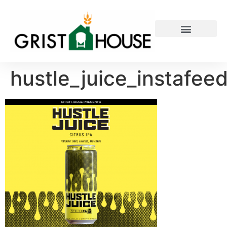
PRIVATE EVENTS
hustle_juice_instafee