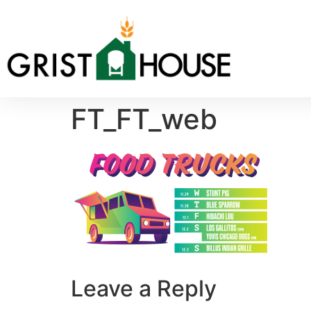
FT_FT_web
Leave a Reply