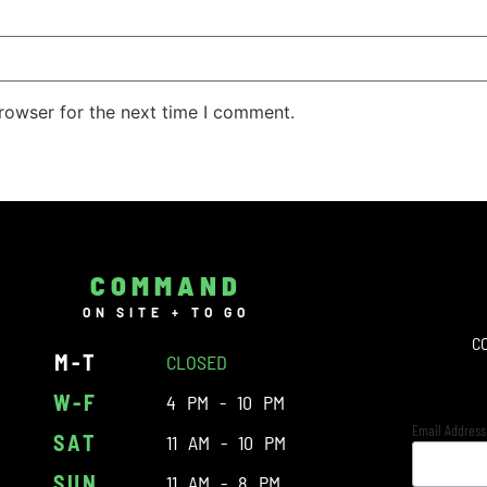
rowser for the next time I comment.
COMMAND
ON SITE + TO GO
C
M-T
CLOSED
W-F
4 PM - 10 PM
Email Addres
SAT
11 AM - 10 PM
SUN
11 AM - 8 PM