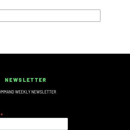
NEWSLETTER
OMMAND WEEKLY NEWSLETTER
*
s