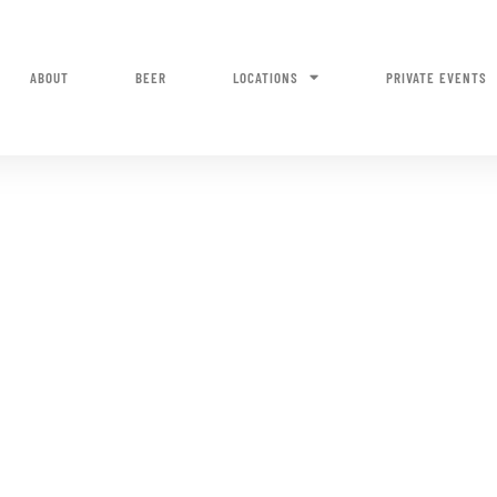
ABOUT
BEER
LOCATIONS
PRIVATE EVENTS