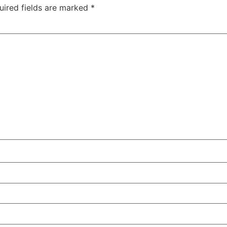
uired fields are marked
*