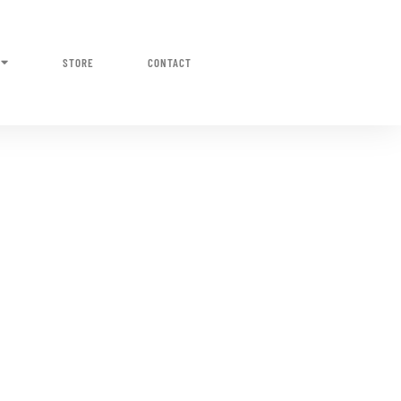
STORE
CONTACT