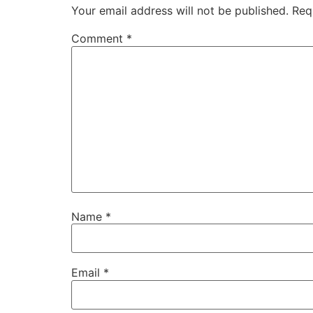
Your email address will not be published.
Req
Comment
*
Name
*
Email
*