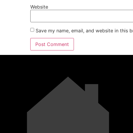
Website
Save my name, email, and website in this b