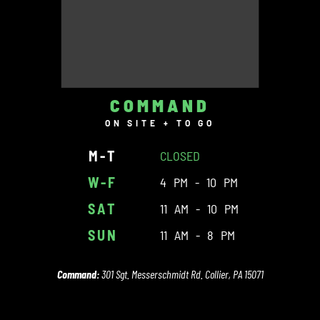
COMMAND
ON SITE + TO GO
M-T
CLOSED
W-F
4 PM - 10 PM
SAT
11 AM - 10 PM
SUN
11 AM - 8 PM
Command:
301 Sgt. Messerschmidt Rd. Collier, PA 15071