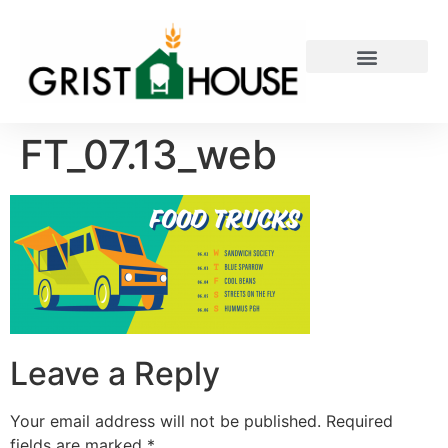
PRIVATE EVENTS
FT_07.13_web
Leave a Reply
Your email address will not be published.
Required
fields are marked
*