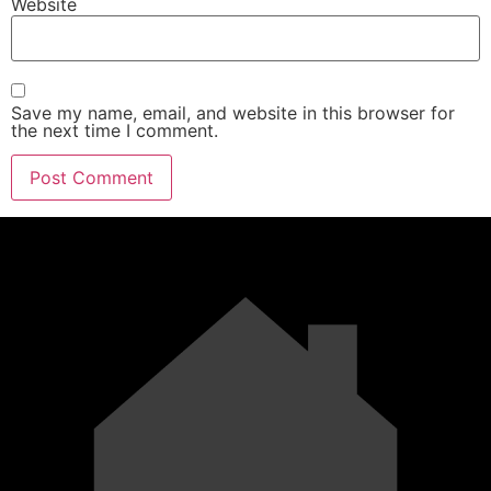
Website
Save my name, email, and website in this browser for
the next time I comment.