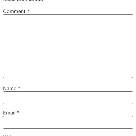
Comment
*
Name
*
Email
*