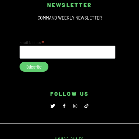
NEWSLETTER
COMMAND WEEKLY NEWSLETTER
*
Email Address
FOLLOW US
HOUSE RULES