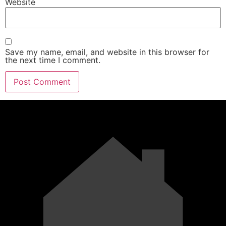
Website
Save my name, email, and website in this browser for
the next time I comment.