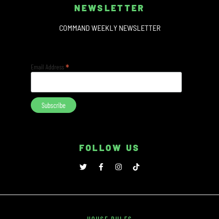
NEWSLETTER
COMMAND WEEKLY NEWSLETTER
*
Email Address
FOLLOW US
HOUSE RULES