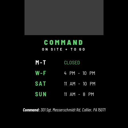
COMMAND
ON SITE + TO GO
M-T
CLOSED
W-F
4 PM - 10 PM
SAT
11 AM - 10 PM
SUN
11 AM - 8 PM
Command:
301 Sgt. Messerschmidt Rd. Collier, PA 15071