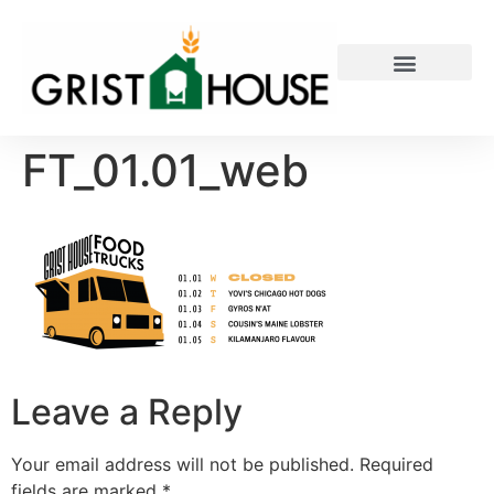
PRIVATE EVENTS
FT_01.01_web
Leave a Reply
Your email address will not be published.
Required
fields are marked
*