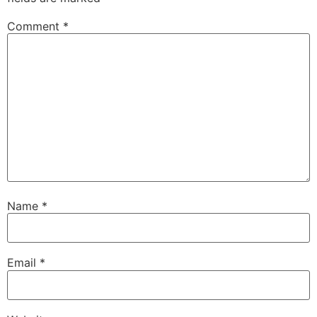
Comment
*
Name
*
Email
*