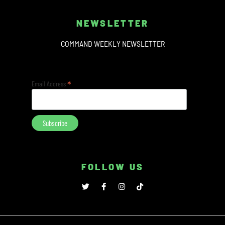
NEWSLETTER
COMMAND WEEKLY NEWSLETTER
*
Email Address
FOLLOW US