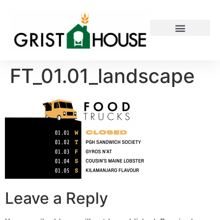
PRIVATE EVENTS
FT_01.01_landscape
Leave a Reply