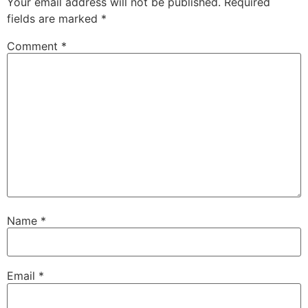
Your email address will not be published.
Required
fields are marked
*
Comment
*
Name
*
Email
*