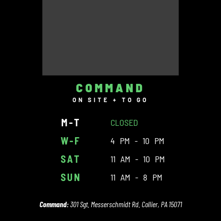
COMMAND
ON SITE + TO GO
M-T
CLOSED
W-F
4 PM - 10 PM
SAT
11 AM - 10 PM
SUN
11 AM - 8 PM
Command:
301 Sgt. Messerschmidt Rd. Collier, PA 15071