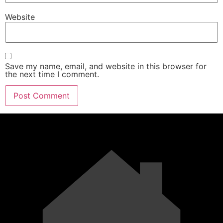
Website
Save my name, email, and website in this browser for
the next time I comment.