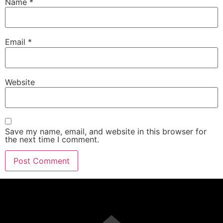
Name
*
Email
*
Website
Save my name, email, and website in this browser for
the next time I comment.