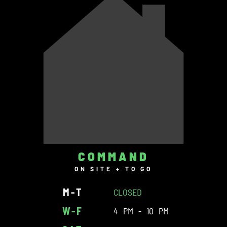
COMMAND
ON SITE + TO GO
M-T
CLOSED
W-F
4 PM - 10 PM