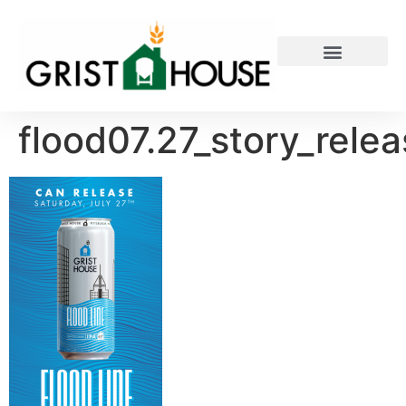
PRIVATE EVENTS
flood07.27_story_rele