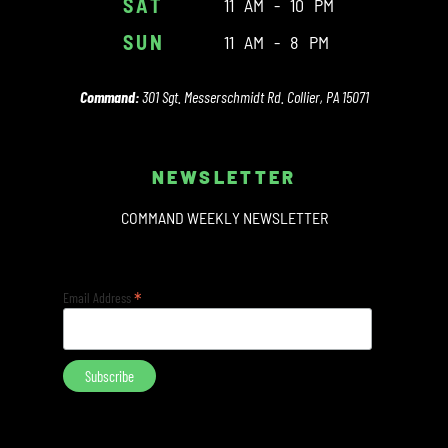
SAT
11 AM - 10 PM
SUN
11 AM - 8 PM
Command:
301 Sgt. Messerschmidt Rd. Collier, PA 15071
NEWSLETTER
COMMAND WEEKLY NEWSLETTER
*
Email Address