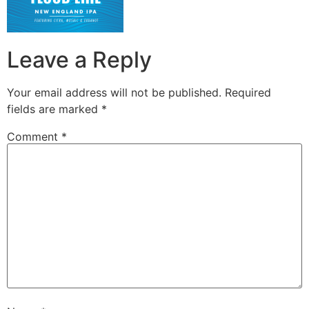
Leave a Reply
Your email address will not be published.
Required
fields are marked
*
Comment
*