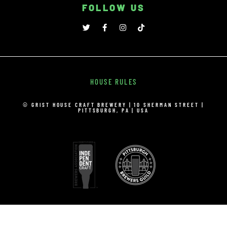
FOLLOW US
HOUSE RULES
© GRIST HOUSE CRAFT BREWERY | 10 SHERMAN STREET |
PITTSBURGH, PA | USA