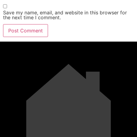
Save my name, email, and website in this browser for
the next time I comment.