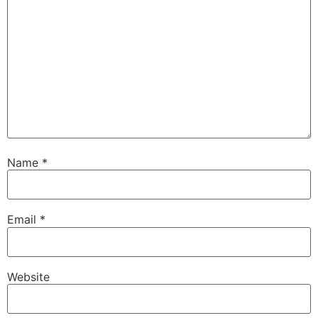
Name
*
Email
*
Website