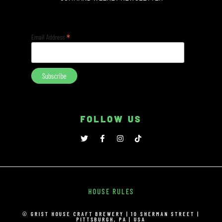
*
Email Address
FOLLOW US
HOUSE RULES
© GRIST HOUSE CRAFT BREWERY | 10 SHERMAN STREET |
PITTSBURGH, PA | USA