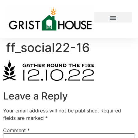
PRIVATE EVENTS
ff_social22-16
Leave a Reply
Your email address will not be published.
Required
fields are marked
*
Comment
*