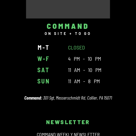
COMMAND
ON SITE + TO GO
M-T
CLOSED
W-F
4 PM - 10 PM
SAT
11 AM - 10 PM
SUN
11 AM - 8 PM
Command:
301 Sgt. Messerschmidt Rd. Collier, PA 15071
NEWSLETTER
COMMAND WEEKLY NEWSLETTER