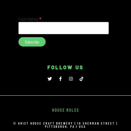
*
Email Address
FOLLOW US
HOUSE RULES
© GRIST HOUSE CRAFT BREWERY | 10 SHERMAN STREET |
PITTSBURGH, PA | USA