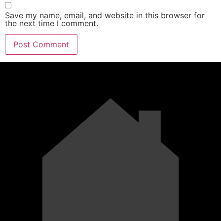
Save my name, email, and website in this browser for
the next time I comment.