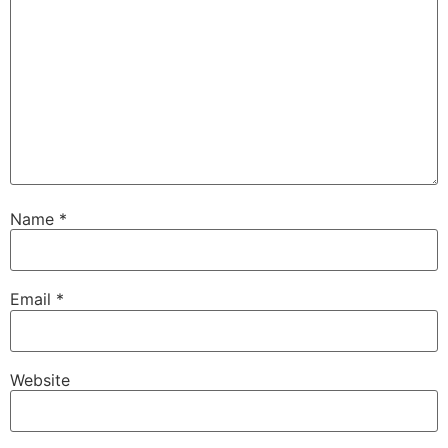
Name
*
Email
*
Website