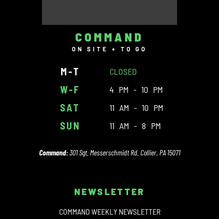
COMMAND
ON SITE + TO GO
M-T
CLOSED
W-F
4 PM - 10 PM
SAT
11 AM - 10 PM
SUN
11 AM - 8 PM
Command:
301 Sgt. Messerschmidt Rd. Collier, PA 15071
NEWSLETTER
COMMAND WEEKLY NEWSLETTER