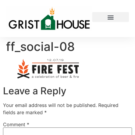
PRIVATE EVENTS
ff_social-08
Leave a Reply
Your email address will not be published.
Required
fields are marked
*
Comment
*