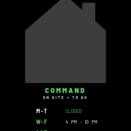
COMMAND
ON SITE + TO GO
M-T
CLOSED
W-F
4 PM - 10 PM