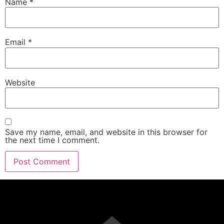
Name
*
Email
*
Website
Save my name, email, and website in this browser for
the next time I comment.