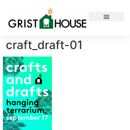
PRIVATE EVENTS
craft_draft-01