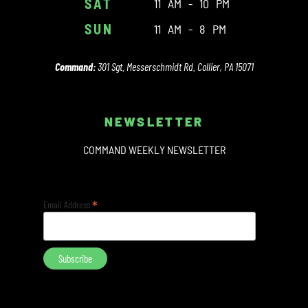
SAT
11 AM - 10 PM
SUN
11 AM - 8 PM
Command:
301 Sgt. Messerschmidt Rd. Collier, PA 15071
NEWSLETTER
COMMAND WEEKLY NEWSLETTER
*
Email Address