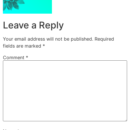
Leave a Reply
Your email address will not be published.
Required
fields are marked
*
Comment
*