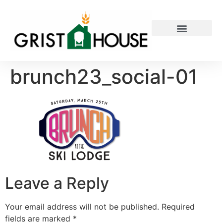
PRIVATE EVENTS
brunch23_social-01
Leave a Reply
Your email address will not be published.
Required
fields are marked
*