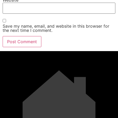
Save my name, email, and website in this browser for
the next time I comment.