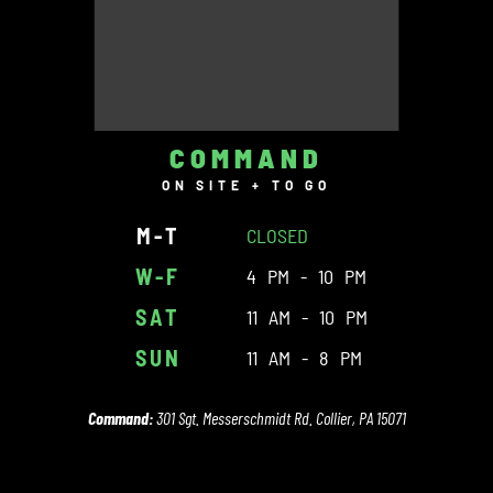
COMMAND
ON SITE + TO GO
M-T
CLOSED
W-F
4 PM - 10 PM
SAT
11 AM - 10 PM
SUN
11 AM - 8 PM
Command:
301 Sgt. Messerschmidt Rd. Collier, PA 15071