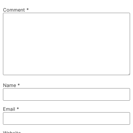
Comment
*
Name
*
Email
*
Website