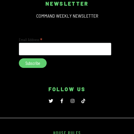
NEWSLETTER
COMMAND WEEKLY NEWSLETTER
*
Email Address
FOLLOW US
HOUSE RULES