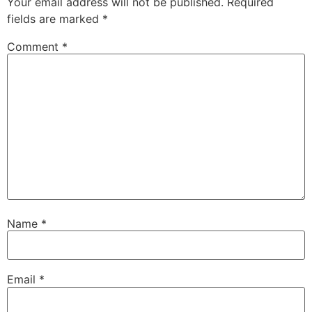
Your email address will not be published.
Required
fields are marked
*
Comment
*
Name
*
Email
*