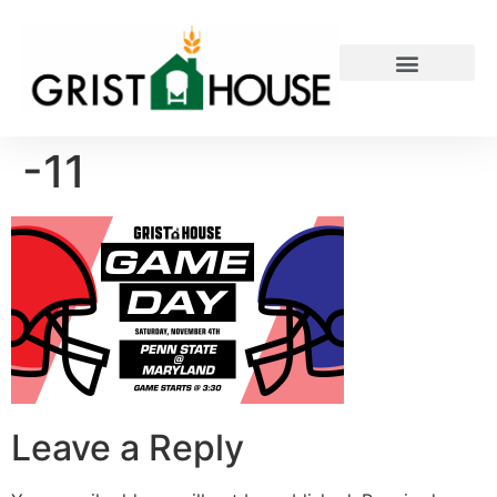
PRIVATE EVENTS
-11
Leave a Reply