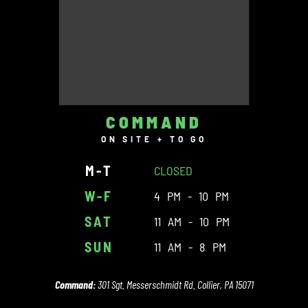
COMMAND
ON SITE + TO GO
M-T
CLOSED
W-F
4 PM - 10 PM
SAT
11 AM - 10 PM
SUN
11 AM - 8 PM
Command:
301 Sgt. Messerschmidt Rd. Collier, PA 15071