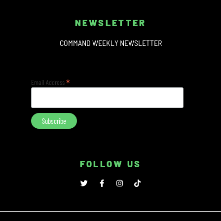
NEWSLETTER
COMMAND WEEKLY NEWSLETTER
*
Email Address
FOLLOW US