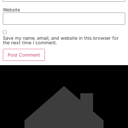
Website
Save my name, email, and website in this browser for
the next time I comment.