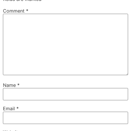
Comment
*
Name
*
Email
*