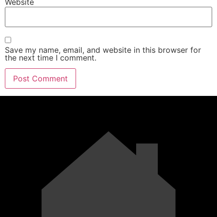
Website
Save my name, email, and website in this browser for
the next time I comment.