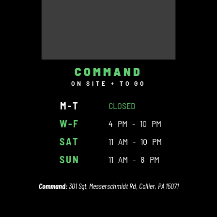
COMMAND
ON SITE + TO GO
M-T
CLOSED
W-F
4 PM - 10 PM
SAT
11 AM - 10 PM
SUN
11 AM - 8 PM
Command:
301 Sgt. Messerschmidt Rd. Collier, PA 15071