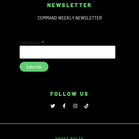
NEWSLETTER
COMMAND WEEKLY NEWSLETTER
*
Email Address
FOLLOW US
HOUSE RULES