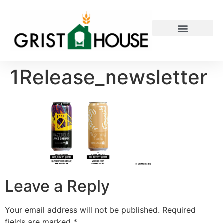
PRIVATE EVENTS
1Release_newsletter
Leave a Reply
Your email address will not be published.
Required
fields are marked
*