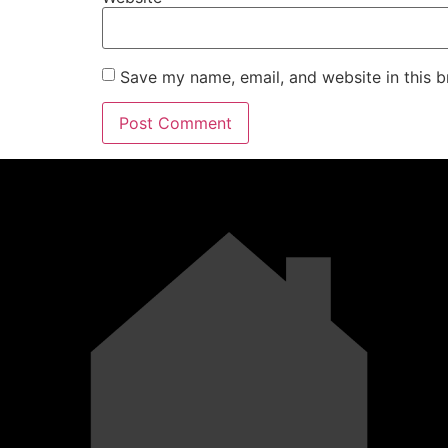
Save my name, email, and website in this b