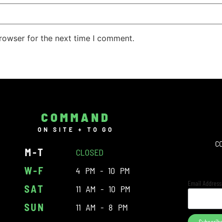
rowser for the next time I comment.
COMMAND
ON SITE + TO GO
C
M-T
CLOSED
W-F
4 PM - 10 PM
Email Addres
SAT
11 AM - 10 PM
SUN
11 AM - 8 PM