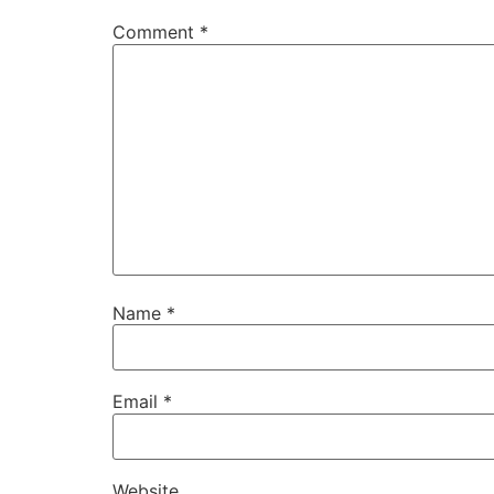
Comment
*
Name
*
Email
*
Website