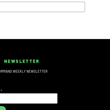
NEWSLETTER
OMMAND WEEKLY NEWSLETTER
*
s