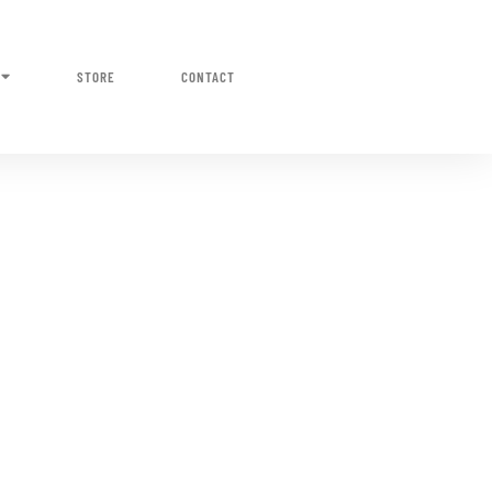
STORE
CONTACT