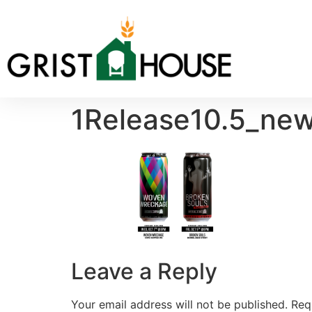
1Release10.5_new
Leave a Reply
Your email address will not be published.
Req