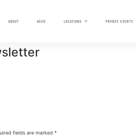
ABOUT
BEER
LOCATIONS
PRIVATE EVENTS
sletter
uired fields are marked
*