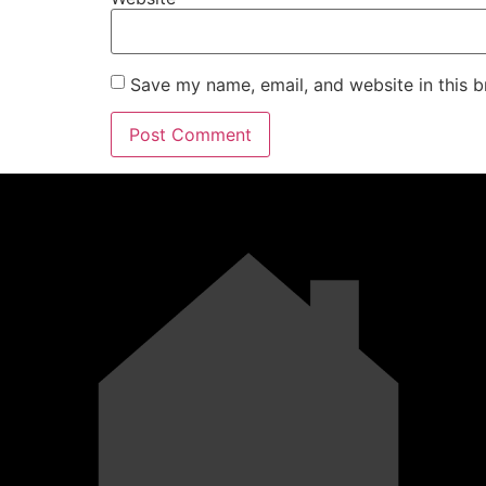
Save my name, email, and website in this b