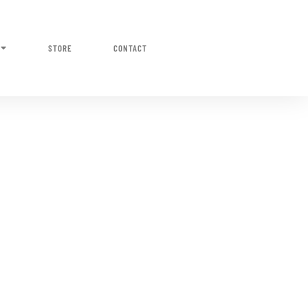
STORE
CONTACT