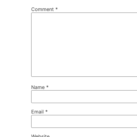
Comment
*
Name
*
Email
*
Website