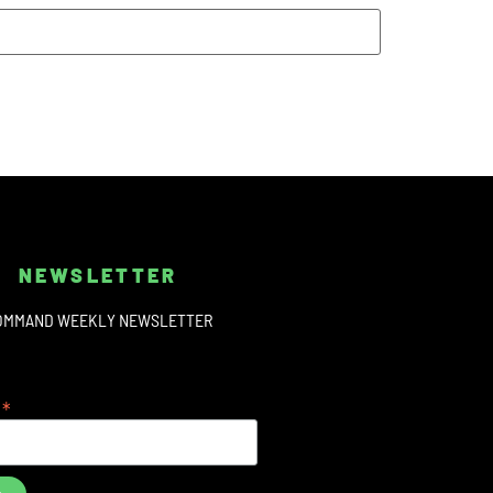
NEWSLETTER
OMMAND WEEKLY NEWSLETTER
*
s