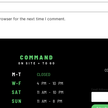
rowser for the next time I comment.
COMMAND
ON SITE + TO GO
C
M-T
CLOSED
W-F
4 PM - 10 PM
Email Addres
SAT
11 AM - 10 PM
SUN
11 AM - 8 PM