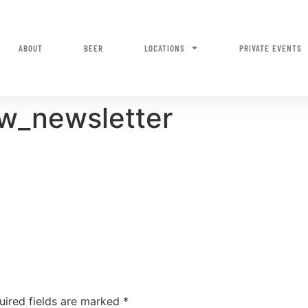
ABOUT
BEER
LOCATIONS
PRIVATE EVENTS
w_newsletter
uired fields are marked
*