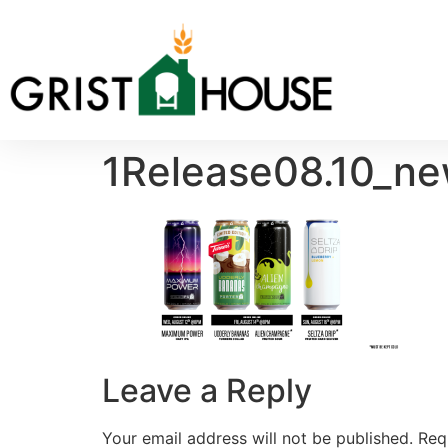
1Release08.10_ne
Leave a Reply
Your email address will not be published.
Req