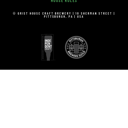
HOUSE RULES
© GRIST HOUSE CRAFT BREWERY | 10 SHERMAN STREET |
PITTSBURGH, PA | USA