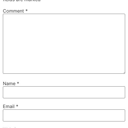
Comment
*
Name
*
Email
*