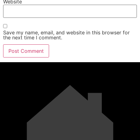
Website
Save my name, email, and website in this browser for
the next time I comment.