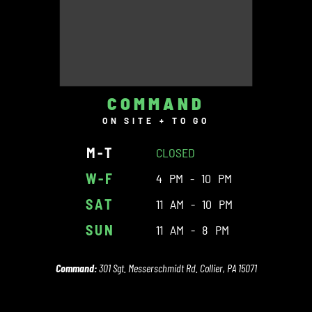
COMMAND
ON SITE + TO GO
M-T
CLOSED
W-F
4 PM - 10 PM
SAT
11 AM - 10 PM
SUN
11 AM - 8 PM
Command:
301 Sgt. Messerschmidt Rd. Collier, PA 15071