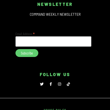
NEWSLETTER
COMMAND WEEKLY NEWSLETTER
*
Email Address
FOLLOW US