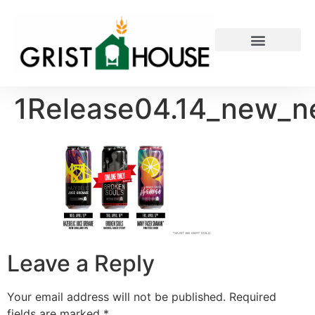
PRIVATE EVENTS
1Release04.14_new_n
Leave a Reply
Your email address will not be published.
Required
fields are marked
*