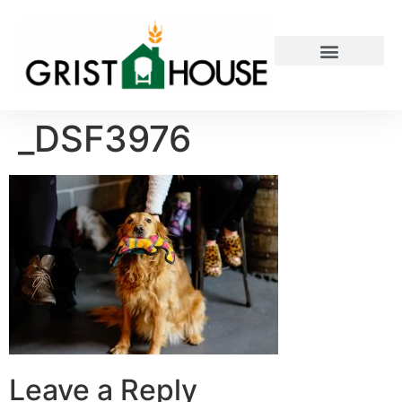
PRIVATE EVENTS
_DSF3976
Leave a Reply