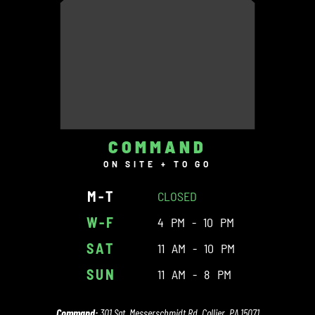
COMMAND
ON SITE + TO GO
M-T
CLOSED
W-F
4 PM - 10 PM
SAT
11 AM - 10 PM
SUN
11 AM - 8 PM
Command:
301 Sgt. Messerschmidt Rd. Collier, PA 15071