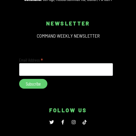
NEWSLETTER
COMMAND WEEKLY NEWSLETTER
*
Email Address
FOLLOW US