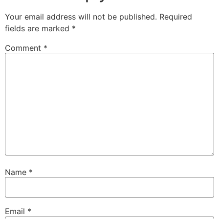
Your email address will not be published.
Required
fields are marked
*
Comment
*
Name
*
Email
*