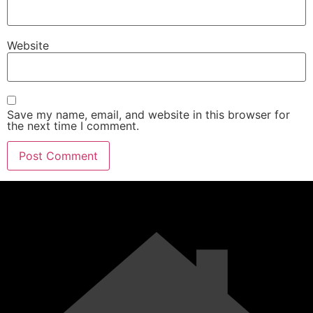
Website
Save my name, email, and website in this browser for
the next time I comment.