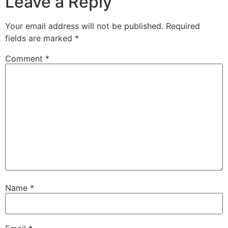
Leave a Reply
Your email address will not be published.
Required
fields are marked
*
Comment
*
Name
*