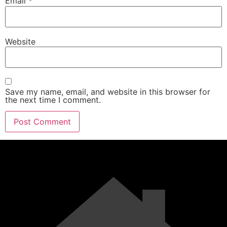
Email
*
Website
Save my name, email, and website in this browser for
the next time I comment.