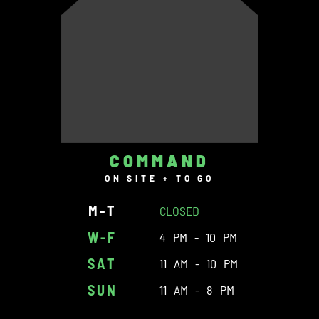
COMMAND
ON SITE + TO GO
M-T
CLOSED
W-F
4 PM - 10 PM
SAT
11 AM - 10 PM
SUN
11 AM - 8 PM