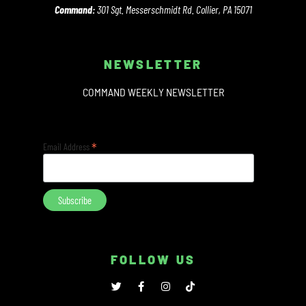
Command:
301 Sgt. Messerschmidt Rd. Collier, PA 15071
NEWSLETTER
COMMAND WEEKLY NEWSLETTER
*
Email Address
FOLLOW US