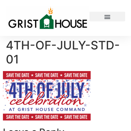
PRIVATE EVENTS
4TH-OF-JULY-STD-
01