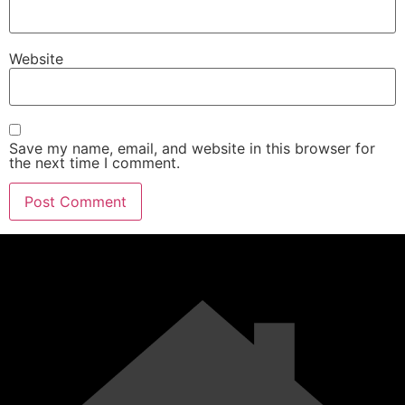
Website
Save my name, email, and website in this browser for
the next time I comment.