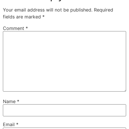
Your email address will not be published.
Required
fields are marked
*
Comment
*
Name
*
Email
*