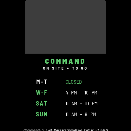
COMMAND
ON SITE + TO GO
M-T
CLOSED
W-F
4 PM - 10 PM
SAT
11 AM - 10 PM
SUN
11 AM - 8 PM
Command:
301 Sgt. Messerschmidt Rd. Collier, PA 15071