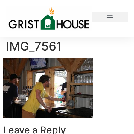
PRIVATE EVENTS
IMG_7561
Leave a Reply