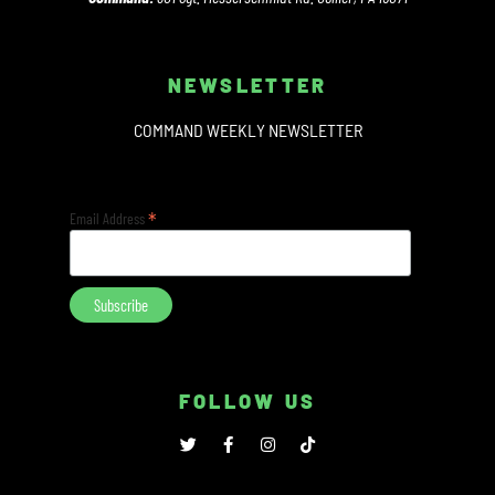
NEWSLETTER
COMMAND WEEKLY NEWSLETTER
*
Email Address
FOLLOW US