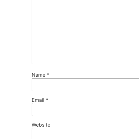
Name
*
Email
*
Website