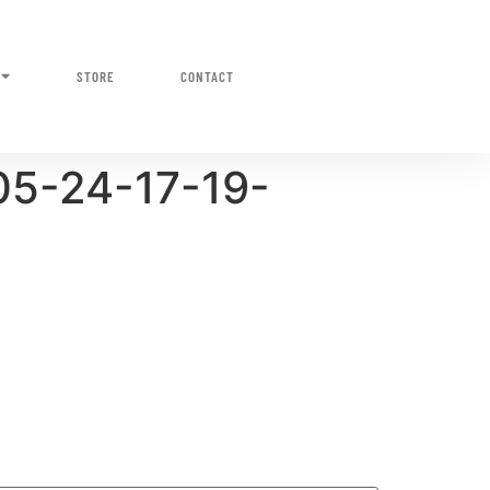
STORE
CONTACT
05-24-17-19-