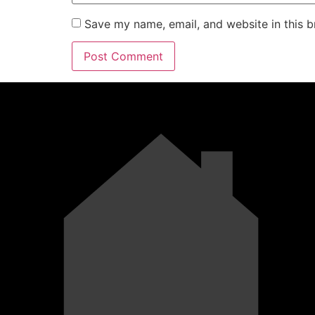
Save my name, email, and website in this b