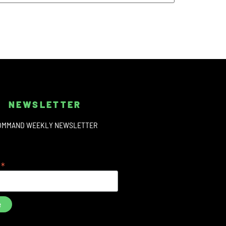
NEWSLETTER
OMMAND WEEKLY NEWSLETTER
*
s