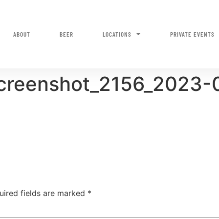
ABOUT
BEER
LOCATIONS
PRIVATE EVENTS
screenshot_2156_2023-
uired fields are marked
*