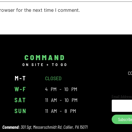
rowser for the next time I comment.
COMMAND
ON SITE + TO GO
C
M-T
CLOSED
W-F
4 PM - 10 PM
Email Addres
SAT
11 AM - 10 PM
SUN
11 AM - 8 PM
Command:
301 Sgt. Messerschmidt Rd. Collier, PA 15071