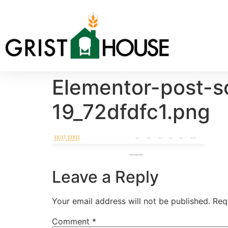
Elementor-post-
19_72dfdfc1.png
Leave a Reply
Your email address will not be published.
Req
Comment
*