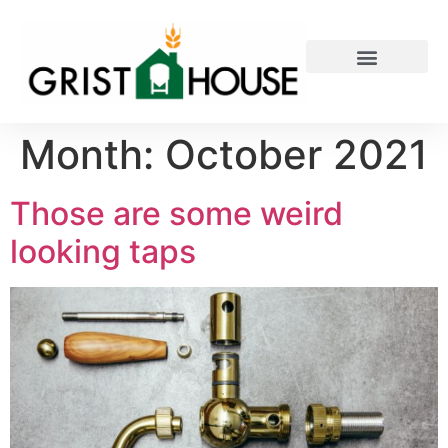
PRIVATE EVENTS
Month:
October 2021
Those are some weird
looking taps