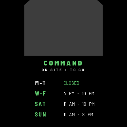
COMMAND
ON SITE + TO GO
M-T
CLOSED
W-F
4 PM - 10 PM
SAT
11 AM - 10 PM
SUN
11 AM - 8 PM