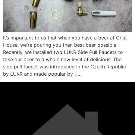
It’s important to us that when you have a beer at Grist
House, we’re pouring you then best beer possible
Recently, we installed two LUKR Side Pull Faucets to
take our beer to a whole new level of delicious! The
side pull faucet was introduced in the Czech Republic
by LUKR and made popular by […]