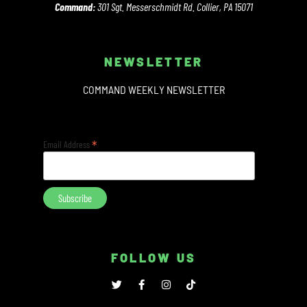
Command:
301 Sgt. Messerschmidt Rd. Collier, PA 15071
NEWSLETTER
COMMAND WEEKLY NEWSLETTER
*
Email Address
FOLLOW US