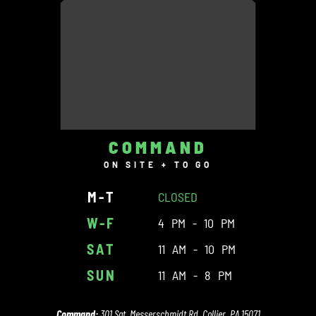
COMMAND
ON SITE + TO GO
M-T
CLOSED
W-F
4 PM - 10 PM
SAT
11 AM - 10 PM
SUN
11 AM - 8 PM
Command:
301 Sgt. Messerschmidt Rd. Collier, PA 15071