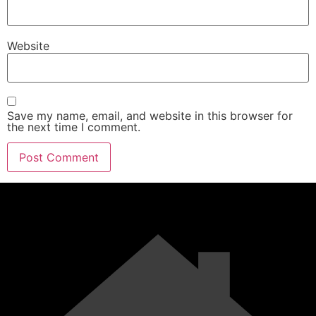
Website
Save my name, email, and website in this browser for
the next time I comment.