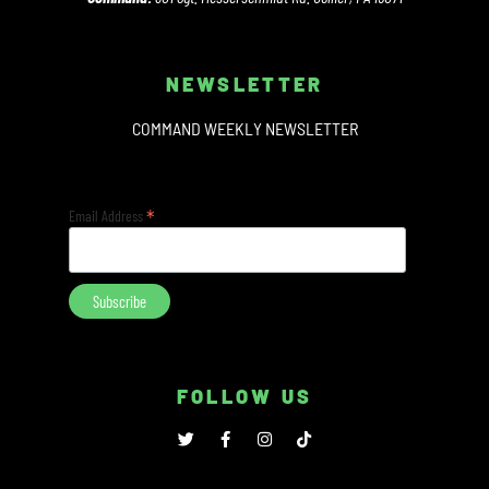
NEWSLETTER
COMMAND WEEKLY NEWSLETTER
*
Email Address
FOLLOW US