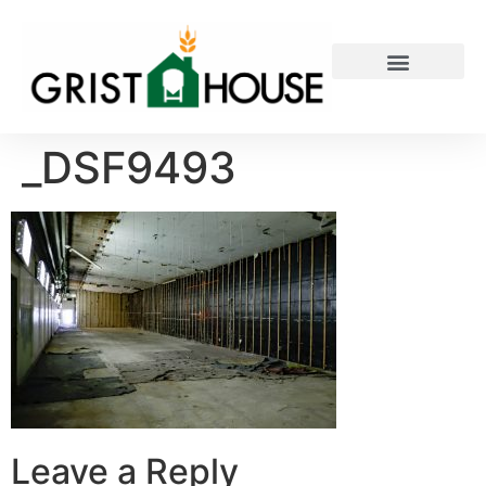
PRIVATE EVENTS
_DSF9493
Leave a Reply