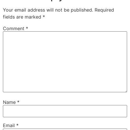
Your email address will not be published.
Required
fields are marked
*
Comment
*
Name
*
Email
*