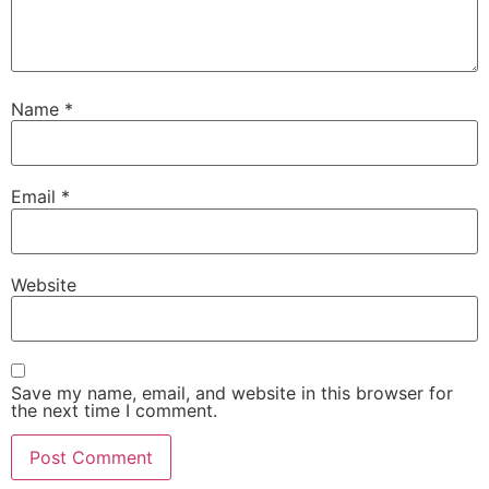
Name
*
Email
*
Website
Save my name, email, and website in this browser for
the next time I comment.