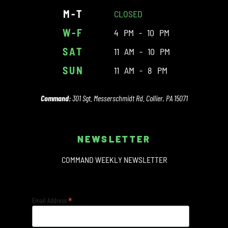
M-T
CLOSED
W-F
4 PM - 10 PM
SAT
11 AM - 10 PM
SUN
11 AM - 8 PM
Command:
301 Sgt. Messerschmidt Rd. Collier, PA 15071
NEWSLETTER
COMMAND WEEKLY NEWSLETTER
*
Email Address