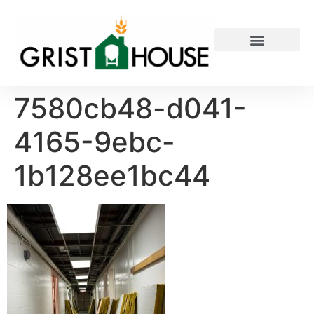
PRIVATE EVENTS
7580cb48-d041-
4165-9ebc-
1b128ee1bc44