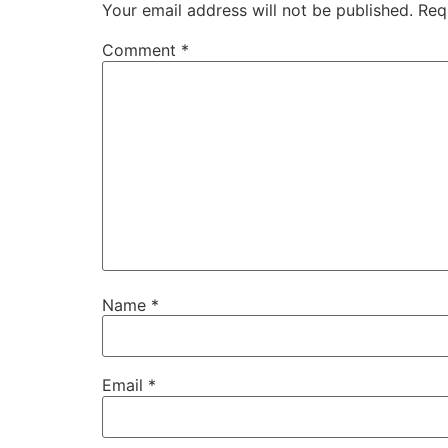
Your email address will not be published.
Req
Comment
*
Name
*
Email
*