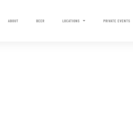
ABOUT
BEER
LOCATIONS
PRIVATE EVENTS