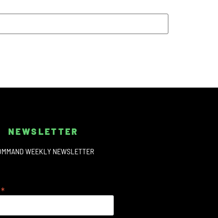
NEWSLETTER
OMMAND WEEKLY NEWSLETTER
*
s