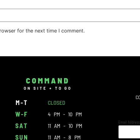
rowser for the next time I comment.
COMMAND
ON SITE + TO GO
C
M-T
CLOSED
W-F
4 PM - 10 PM
Email Addres
SAT
11 AM - 10 PM
SUN
11 AM - 8 PM