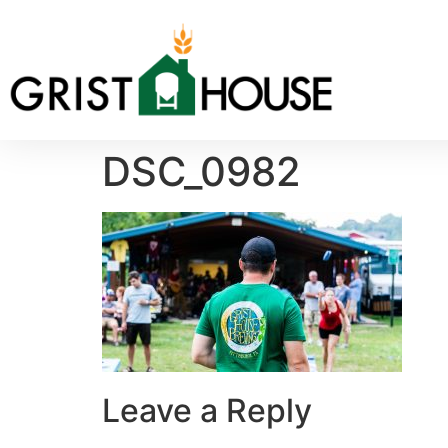
DSC_0982
Leave a Reply