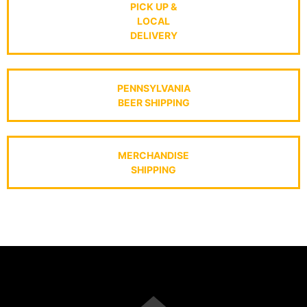
PICK UP &
LOCAL
DELIVERY
PENNSYLVANIA
BEER SHIPPING
MERCHANDISE
SHIPPING