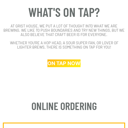
WHAT'S ON TAP?
AT GRIST HOUSE, WE PUT A LOT OF THOUGHT INTO WHAT WE ARE
BREWING. WE LIKE TO PUSH BOUNDARIES AND TRY NEW THINGS, BUT WE
ALSO BELIEVE THAT CRAFT BEER IS FOR EVERYONE.
WHETHER YOU’RE A HOP HEAD, A SOUR SUPER FAN, OR LOVER OF
LIGHTER BREWS, THERE IS SOMETHING ON TAP FOR YOU!
ON TAP NOW
ONLINE ORDERING