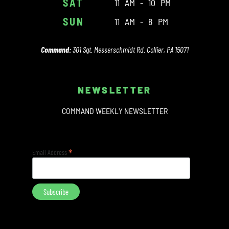
SAT
11 AM - 10 PM
SUN
11 AM - 8 PM
Command:
301 Sgt. Messerschmidt Rd. Collier, PA 15071
NEWSLETTER
COMMAND WEEKLY NEWSLETTER
*
Email Address