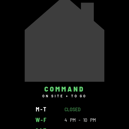
COMMAND
ON SITE + TO GO
M-T
CLOSED
W-F
4 PM - 10 PM