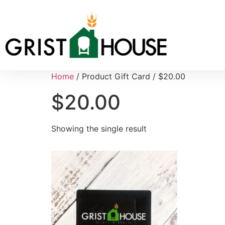
Home
/ Product Gift Card / $20.00
$20.00
Showing the single result