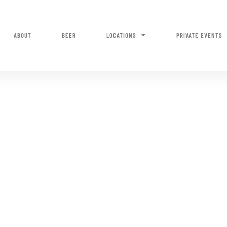
ABOUT
BEER
LOCATIONS
PRIVATE EVENTS