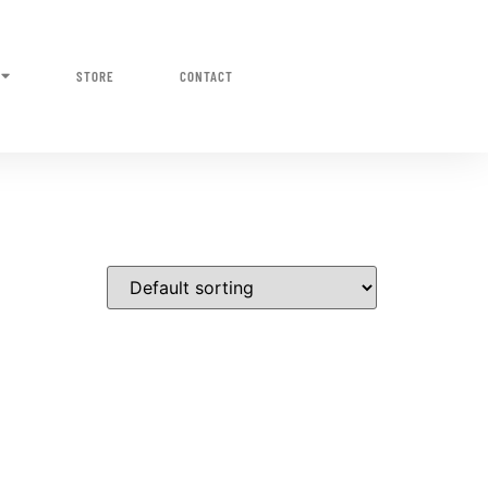
STORE
CONTACT