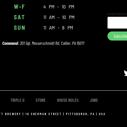
W-F
4 PM - 10 PM
Email Addres
SAT
11 AM - 10 PM
SUN
11 AM - 8 PM
Command:
301 Sgt. Messerschmidt Rd. Collier, PA 15071
TRIPLE G
STORE
HOUSE RULES
JOBS
FT BREWERY | 10 SHERMAN STREET | PITTSBURGH, PA | USA