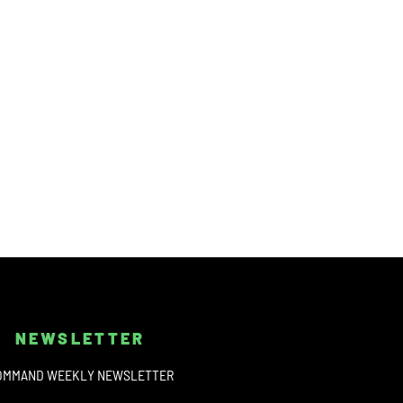
NEWSLETTER
OMMAND WEEKLY NEWSLETTER