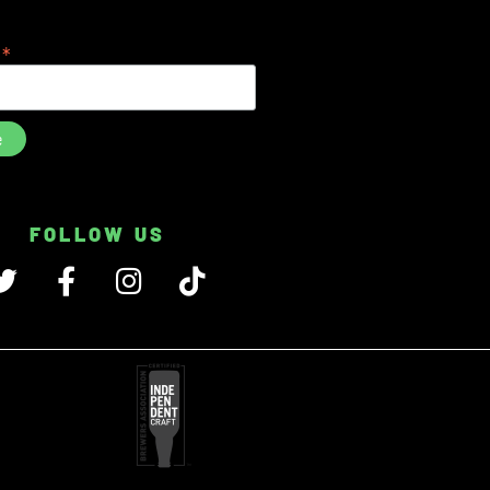
*
s
FOLLOW US