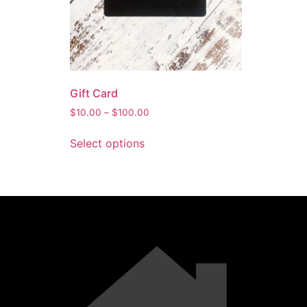
Gift Card
$
10.00
–
$
100.00
Select options