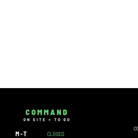
COMMAND
ON SITE + TO GO
C
M-T
CLOSED