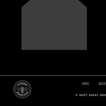
HOME
BEER
© GRIST HOUSE CRA