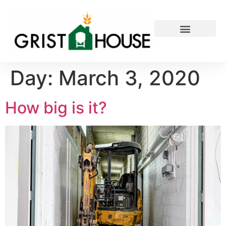
PRIVATE EVENTS
Day:
March 3, 2020
How big is it?