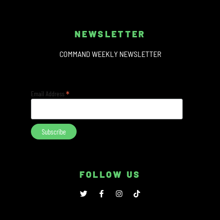
NEWSLETTER
COMMAND WEEKLY NEWSLETTER
*
Email Address
FOLLOW US