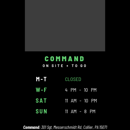
COMMAND
ON SITE + TO GO
M-T
CLOSED
W-F
4 PM - 10 PM
SAT
11 AM - 10 PM
SUN
11 AM - 8 PM
Command:
301 Sgt. Messerschmidt Rd. Collier, PA 15071