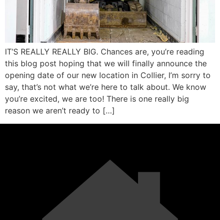
IT’S REALLY REALLY BIG. Chances are, you’re reading
this blog post hoping that we will finally announce the
opening date of our new location in Collier, I’m sorry to
say, that’s not what we’re here to talk about. We know
you’re excited, we are too! There is one really big
reason we aren’t ready to […]