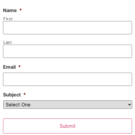
Name
*
First
Last
Email
*
Subject
*