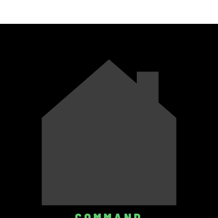
COMMAND