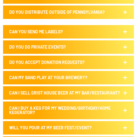
DO YOU DISTRIBUTE OUTSIDE OF PENNSYLVANIA?
CAN YOU SEND ME LABELS?
DO YOU DO PRIVATE EVENTS?
DO YOU ACCEPT DONATION REQUESTS?
CAN MY BAND PLAY AT YOUR BREWERY?
CAN I SELL GRIST HOUSE BEER AT MY BAR/RESTAURANT?
CAN I BUY A KEG FOR MY WEDDING/BIRTHDAY/HOME
KEGERATOR?
WILL YOU POUR AT MY BEER FEST/EVENT?