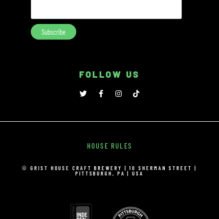
FOLLOW US
HOUSE RULES
© GRIST HOUSE CRAFT BREWERY | 10 SHERMAN STREET |
PITTSBURGH, PA | USA