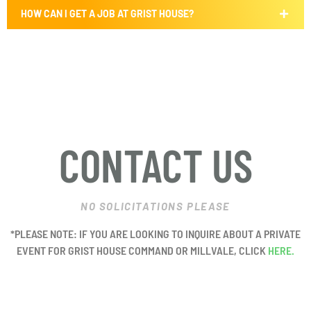
HOW CAN I GET A JOB AT GRIST HOUSE?
CONTACT US
NO SOLICITATIONS PLEASE
*PLEASE NOTE: IF YOU ARE LOOKING TO INQUIRE ABOUT A PRIVATE
EVENT FOR GRIST HOUSE COMMAND OR MILLVALE, CLICK
HERE.