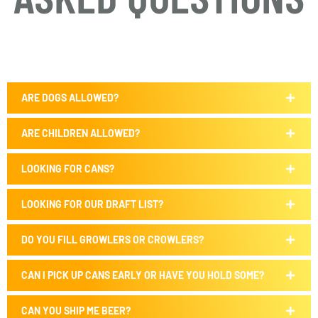
ARE DOGS ALLOWED?
ARE CHILDREN ALLOWED?
LOOKING FOR CANS?
LOOKING FOR OUR DRAFT LIST?
DO YOU FILL GROWLERS OR CROWLERS?
CAN I PICK UP CANS EARLY OR HAVE YOU HOLD SOME?
CAN YOU SHIP ME BEER?