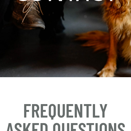
FREQUENTLY
ASKED QUESTIONS