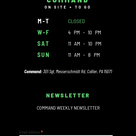
ON SITE + TO GO
M-T
CLOSED
W-F
4 PM - 10 PM
SAT
11 AM - 10 PM
SUN
11 AM - 8 PM
Command:
301 Sgt. Messerschmidt Rd. Collier, PA 15071
NEWSLETTER
COMMAND WEEKLY NEWSLETTER
*
Email Address